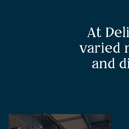
At Del
varied 
and d