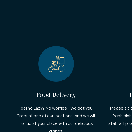
Food Delivery
Feeling Lazy? No worries... We got you!
Please sit 
Order at one of our locations, and we will
fresh dish
roll up at your place with our delicious
staff will p
dishes.