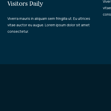
Viver
Visitors Daily
vita
cons
Viverra mauris in aliquam sem fringilla ut. Eu ultrices
vitae auctor eu augue. Lorem ipsum dolor sit amet
consectetur.