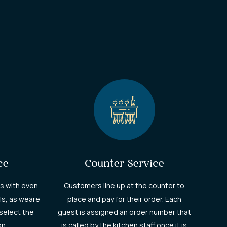
ce
Counter Service
s with even
Customers line up at the counter to
ls, as weare
place and pay for their order. Each
select the
guest is assigned an order number that
on.
is called by the kitchen staff once it is