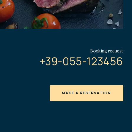
Booking request
+39-055-123456
MAKE A RESERVATION