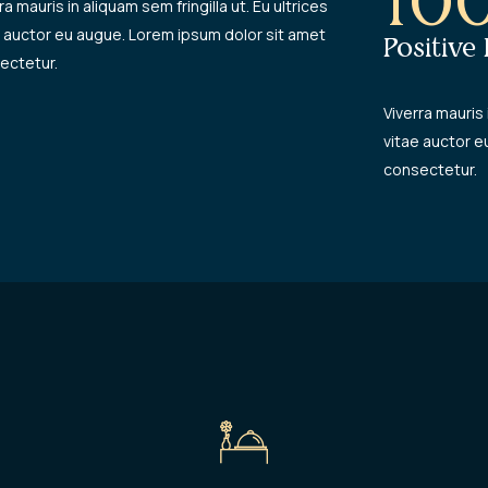
10
ra mauris in aliquam sem fringilla ut. Eu ultrices
e auctor eu augue. Lorem ipsum dolor sit amet
Positive
ectetur.
Viverra mauris 
vitae auctor e
consectetur.