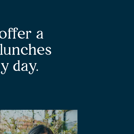
offer a
 lunches
y day.