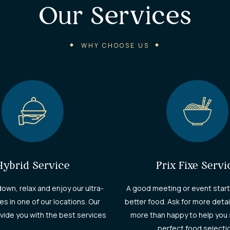
Our Services​
WHY CHOOSE US
Hybrid Service
Prix Fixe Servi
down, relax and enjoy our ultra-
A good meeting or event start
es in one of our locations. Our
better food. Ask for more detai
rovide you with the best services
more than happy to help you 
perfect food selecti