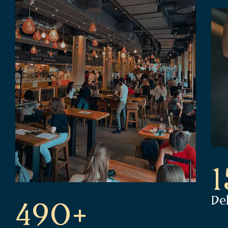
De
490+