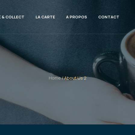
K & COLLECT
LA CARTE
A PROPOS
CONTACT
Home
/ About Us 2