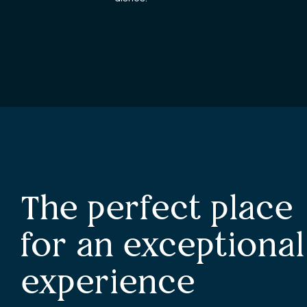
The perfect place
for an exceptional
experience