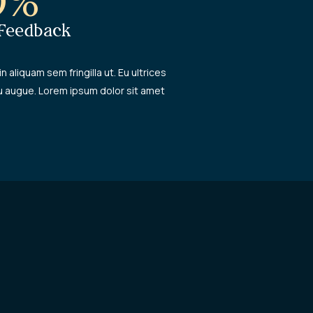
0%
 Feedback
in aliquam sem fringilla ut. Eu ultrices
u augue. Lorem ipsum dolor sit amet