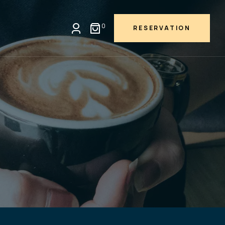
0
RESERVATION