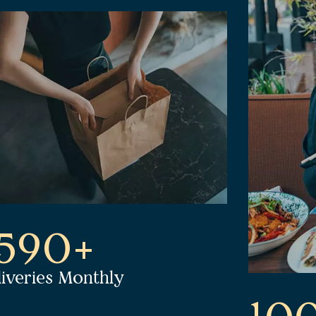
1590+
liveries Monthly