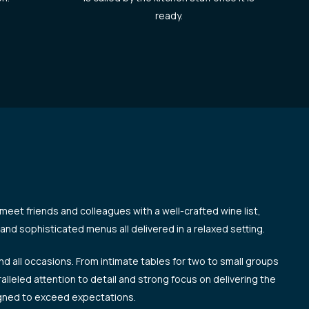
ready.
 meet friends and colleagues with a well-crafted wine list,
and sophisticated menus all delivered in a relaxed setting.
and all occasions. From intimate tables for two to small groups
ralleled attention to detail and strong focus on delivering the
igned to exceed expectations.