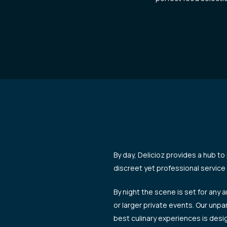
By day, Delicioz provides a hub to
discreet yet professional service 
By night the scene is set for any 
or larger private events. Our unpa
best culinary experiences is des