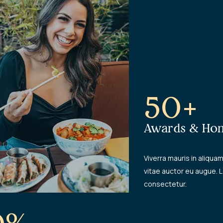
50+
Awards & Hon
Viverra mauris in aliquam 
vitae auctor eu augue. 
consectetur.