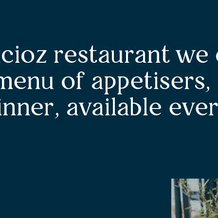
icioz restaurant we 
menu of appetisers,
inner, available ever