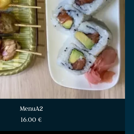
MenuA2
16.00
€