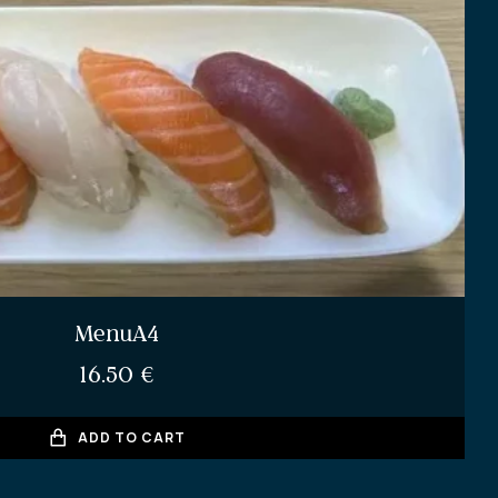
MenuA4
16.50
€
ADD TO CART