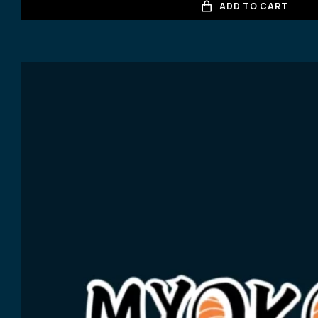
ADD TO CART