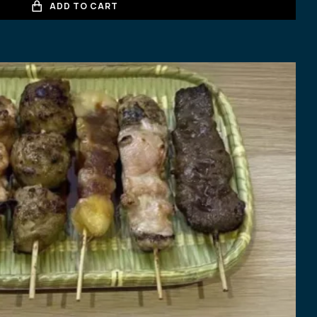
ADD TO CART