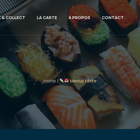
K & COLLECT
LA CARTE
A PROPOS
CONTACT
Home
/
Menus Mixte