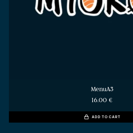
MenuA3
16.00
€
ADD TO CART