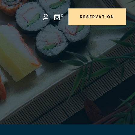
0
RESERVATION