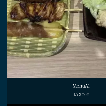
MenuA1
15.50
€