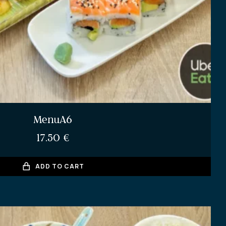
MenuA6
17.50
€
ADD TO CART