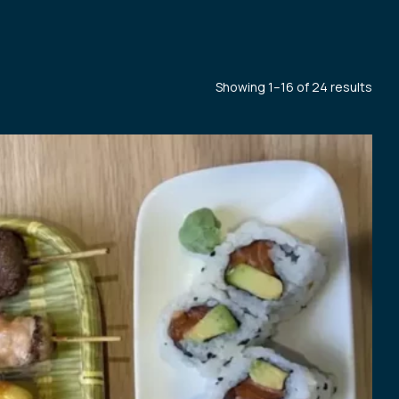
Showing 1–16 of 24 results