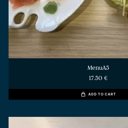
MenuA5
17.50
€
ADD TO CART