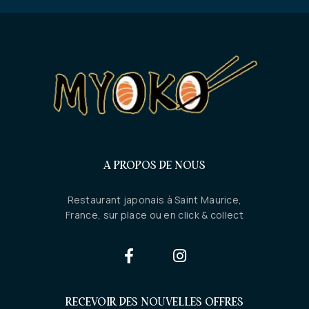
A PROPOS DE NOUS
Restaurant japonais à Saint Maurice,
France, sur place ou en click & collect
RECEVOIR DES NOUVELLES OFFRES