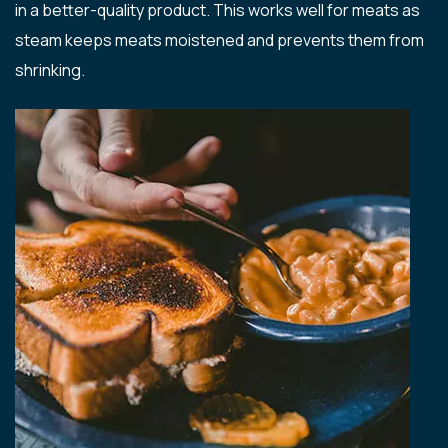
in a better-quality product. This works well for meats as
steam keeps meats moistened and prevents them from
shrinking.