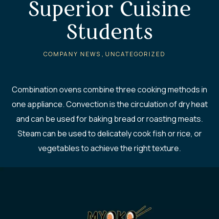
Superior Cuisine
Students
,
COMPANY NEWS
UNCATEGORIZED
Combination ovens combine three cooking methods in
one appliance. Convection is the circulation of dry heat
and can be used for baking bread or roasting meats.
Steam can be used to delicately cook fish or rice, or
vegetables to achieve the right texture.