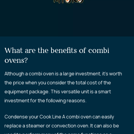
What are the benefits of combi
ovens?
Although a combi oven is a large investment, it’s worth
the price when you consider the total cost of the
equipment package. This versatile unit is a smart
investment for the following reasons.
Condense your Cook Line A combi oven can easily
replace a steamer or convection oven. It can also be