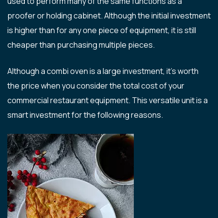
used to perform many of the same functions as a
proofer or holding cabinet. Although the initial investment
is higher than for any one piece of equipment, it is still
cheaper than purchasing multiple pieces.
Although a combi oven is a large investment, it’s worth
the price when you consider the total cost of your
commercial restaurant equipment. This versatile unit is a
smart investment for the following reasons.