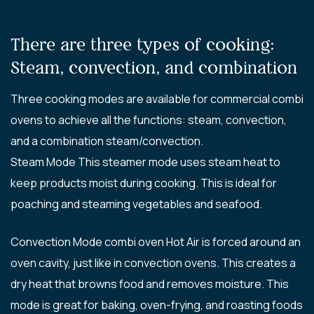
There are three types of cooking:
Steam, convection, and combination
Three cooking modes are available for commercial combi
ovens to achieve all the functions: steam, convection,
and a combination steam/convection.
Steam Mode This steamer mode uses steam heat to
keep products moist during cooking. This is ideal for
poaching and steaming vegetables and seafood.
Convection Mode combi oven Hot Air is forced around an
oven cavity, just like in convection ovens. This creates a
dry heat that browns food and removes moisture. This
mode is great for baking, oven-frying, and roasting foods