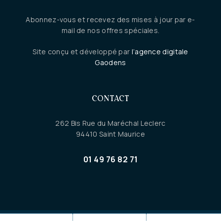
Abonnez-vous et recevez des mises à jour par e-
mail de nos offres spéciales.
Site conçu et développé par
l’agence digitale
Gaodens
CONTACT
262 Bis Rue du Maréchal Leclerc
94410 Saint Maurice
01 49 76 82 71