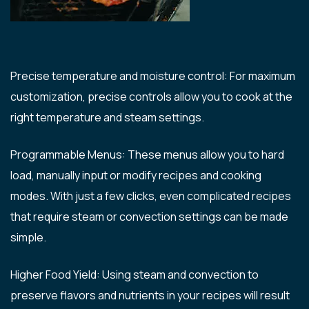
Precise temperature and moisture control: For maximum
customization, precise controls allow you to cook at the
right temperature and steam settings.
Programmable Menus: These menus allow you to hard
load, manually input or modify recipes and cooking
modes. With just a few clicks, even complicated recipes
that require steam or convection settings can be made
simple.
Higher Food Yield: Using steam and convection to
preserve flavors and nutrients in your recipes will result