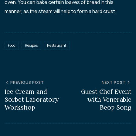
oven. You can bake certain loaves of bread in this
manner, as the steam will help to form a hard crust.
Food
Recipes
Restaurant
PREVIOUS POST
NEXT POST
Ice Cream and
Guest Chef Event
Sorbet Laboratory
with Venerable
Workshop
Beop Song