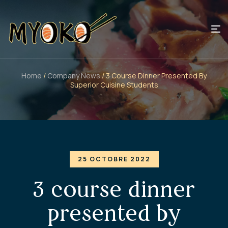
Home
/
Company News
/ 3 Course Dinner Presented By
Superior Cuisine Students
25 OCTOBRE 2022
3 course dinner
presented by