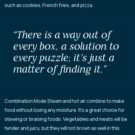
such as cookies, French fries, and pizza.
“There is a way out of
every box, a solution to
every puzzle; it’s just a
matter of finding it.”
Combination Mode Steam and hot air combine to make
food without losing any moisture. It’s a great choice for
stewing or braising foods. Vegetables and meats will be
tender and juicy, but they will not brown as well in this