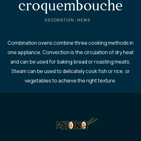
croquembouche
,
DECORATION
NEWS
Combination ovens combine three cooking methods in
one appliance. Convection is the circulation of dry heat
and can be used for baking bread or roasting meats.
Steam can be used to delicately cook fish or rice, or
vegetables to achieve the right texture.