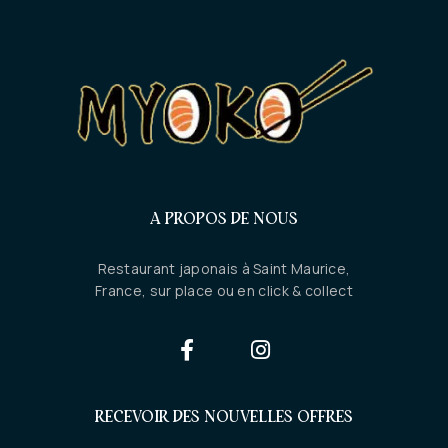
A PROPOS DE NOUS
Restaurant japonais à Saint Maurice,
France, sur place ou en click & collect
RECEVOIR DES NOUVELLES OFFRES