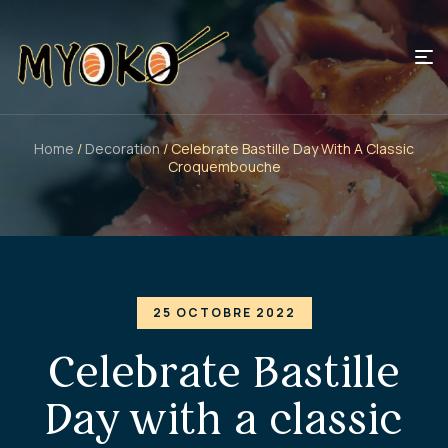
Home
/
Decoration
/ Celebrate Bastille Day With A Classic
Croquembouche
25 OCTOBRE 2022
Celebrate Bastille
Day with a classic