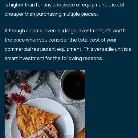
is higher than for any one piece of equipment, it is still
cheaper than purchasing multiple pieces.
Although a combi oven is a large investment, it’s worth
the price when you consider the total cost of your
commercial restaurant equipment. This versatile unit is a
smart investment for the following reasons.