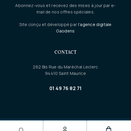
Abonnez-vous et recevez des mises à jour par e-
mail de nos offres spéciales.
Site conçu et développé par
l’agence digitale
Gaodens
CONTACT
262 Bis Rue du Maréchal Leclerc
94410 Saint Maurice
01 49 76 82 71