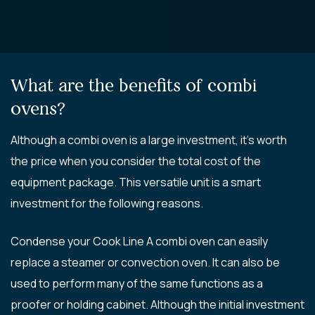
What are the benefits of combi
ovens?
Although a combi oven is a large investment, it’s worth
the price when you consider the total cost of the
equipment package. This versatile unit is a smart
investment for the following reasons.
Condense your Cook Line A combi oven can easily
replace a steamer or convection oven. It can also be
used to perform many of the same functions as a
proofer or holding cabinet. Although the initial investment