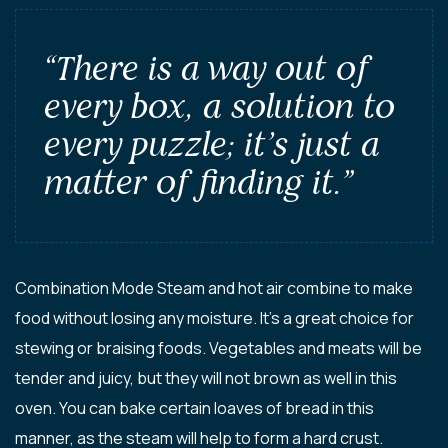
“There is a way out of
every box, a solution to
every puzzle; it’s just a
matter of finding it.”
Combination Mode Steam and hot air combine to make
food without losing any moisture. It’s a great choice for
stewing or braising foods. Vegetables and meats will be
tender and juicy, but they will not brown as well in this
oven. You can bake certain loaves of bread in this
manner, as the steam will help to form a hard crust.