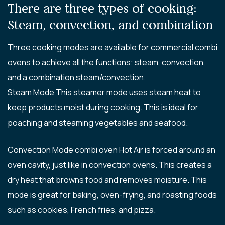
There are three types of cooking:
Steam, convection, and combination
Three cooking modes are available for commercial combi
ovens to achieve all the functions: steam, convection,
and a combination steam/convection.
Steam Mode This steamer mode uses steam heat to
keep products moist during cooking. This is ideal for
poaching and steaming vegetables and seafood.
Convection Mode combi oven Hot Air is forced around an
oven cavity, just like in convection ovens. This creates a
dry heat that browns food and removes moisture. This
mode is great for baking, oven-frying, and roasting foods
such as cookies, French fries, and pizza.