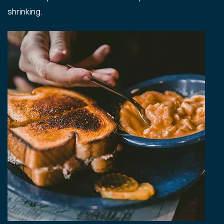
shrinking.