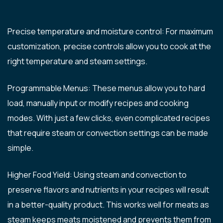
Precise temperature and moisture control: For maximum
customization, precise controls allow you to cook at the
right temperature and steam settings.
Programmable Menus: These menus allow you to hard
load, manually input or modify recipes and cooking
modes. With just a few clicks, even complicated recipes
that require steam or convection settings can be made
simple.
Higher Food Yield: Using steam and convection to
preserve flavors and nutrients in your recipes will result
in a better-quality product. This works well for meats as
steam keeps meats moistened and prevents them from