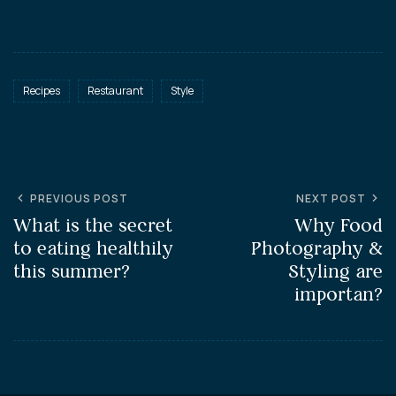
Recipes
Restaurant
Style
PREVIOUS POST
NEXT POST
What is the secret
Why Food
to eating healthily
Photography &
this summer?
Styling are
importan?