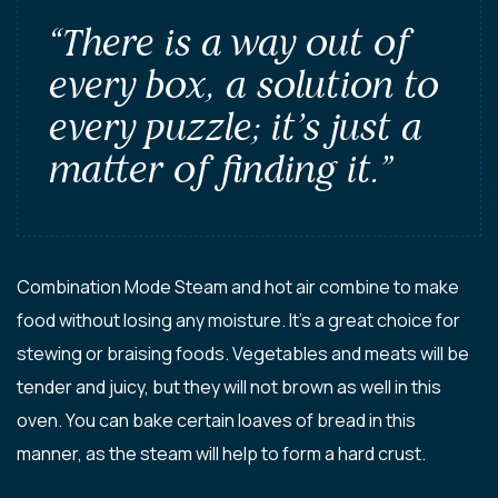
“There is a way out of
every box, a solution to
every puzzle; it’s just a
matter of finding it.”
Combination Mode Steam and hot air combine to make
food without losing any moisture. It’s a great choice for
stewing or braising foods. Vegetables and meats will be
tender and juicy, but they will not brown as well in this
oven. You can bake certain loaves of bread in this
manner, as the steam will help to form a hard crust.