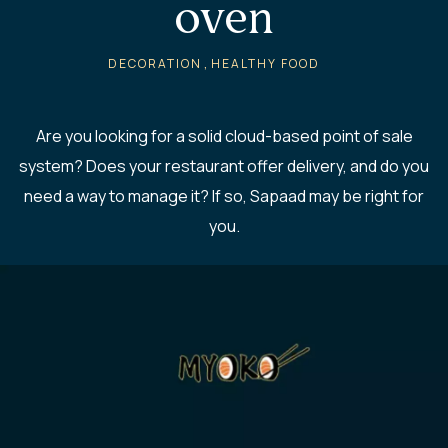
oven
,
DECORATION
HEALTHY FOOD
Are you looking for a solid cloud-based point of sale
system? Does your restaurant offer delivery, and do you
need a way to manage it? If so, Sapaad may be right for
you.