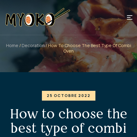
Home
/
Decoration
/ How To Choose The Best Type Of Combi
Oven
25 OCTOBRE 2022
How to choose the
best type of combi