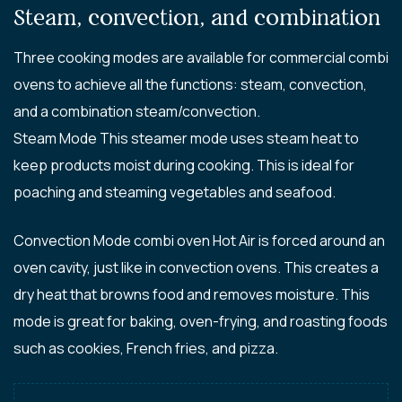
Steam, convection, and combination
Three cooking modes are available for commercial combi
ovens to achieve all the functions: steam, convection,
and a combination steam/convection.
Steam Mode This steamer mode uses steam heat to
keep products moist during cooking. This is ideal for
poaching and steaming vegetables and seafood.
Convection Mode combi oven Hot Air is forced around an
oven cavity, just like in convection ovens. This creates a
dry heat that browns food and removes moisture. This
mode is great for baking, oven-frying, and roasting foods
such as cookies, French fries, and pizza.