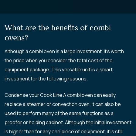
What are the benefits of combi
ovens?
Although a combi oven is a large investment, it’s worth
the price when you consider the total cost of the
equipment package. This versatile unit is a smart
investment for the following reasons.
Condense your Cook Line A combi oven can easily
replace a steamer or convection oven. It can also be
used to perform many of the same functions as a
proofer or holding cabinet. Although the initial investment
is higher than for any one piece of equipment, it is still