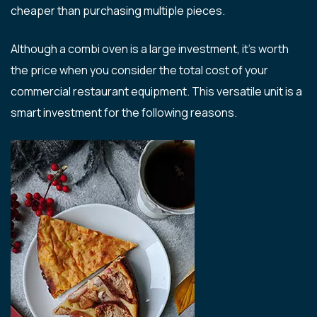
cheaper than purchasing multiple pieces.
Although a combi oven is a large investment, it’s worth
the price when you consider the total cost of your
commercial restaurant equipment. This versatile unit is a
smart investment for the following reasons.