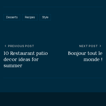
Desserts
Recipes
Style
PREVIOUS POST
NEXT POST
10 Restaurant patio
Bonjour tout le
decor ideas for
monde !
summer