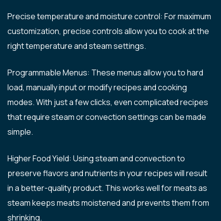
Precise temperature and moisture control: For maximum
customization, precise controls allow you to cook at the
right temperature and steam settings.
Programmable Menus: These menus allow you to hard
load, manually input or modify recipes and cooking
modes. With just a few clicks, even complicated recipes
that require steam or convection settings can be made
simple.
Higher Food Yield: Using steam and convection to
preserve flavors and nutrients in your recipes will result
in a better-quality product. This works well for meats as
steam keeps meats moistened and prevents them from
shrinking.