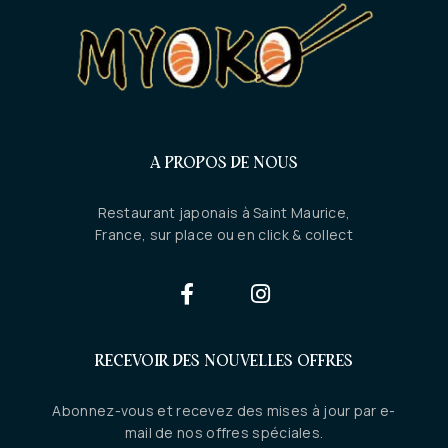
A PROPOS DE NOUS
Restaurant japonais à Saint Maurice,
France, sur place ou en click & collect
RECEVOIR DES NOUVELLES OFFRES
Abonnez-vous et recevez des mises à jour par e-
mail de nos offres spéciales.