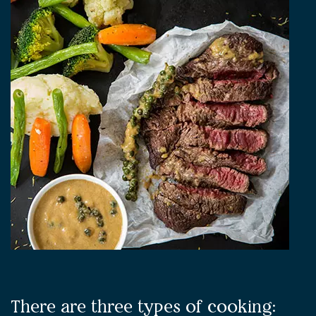
There are three types of cooking: