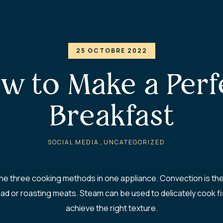
25 OCTOBRE 2022
w to Make a Perf
Breakfast
,
SOCIAL MEDIA
UNCATEGORIZED
 three cooking methods in one appliance. Convection is the c
ad or roasting meats. Steam can be used to delicately cook fis
achieve the right texture.