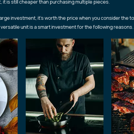
it is still cheaper than purchasing multiple pieces.
large investment, it’s worth the price when you consider the t
versatile unit is a smart investment for the following reasons.