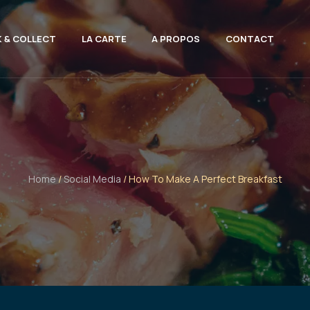
K & COLLECT
LA CARTE
A PROPOS
CONTACT
Home
/
Social Media
/ How To Make A Perfect Breakfast