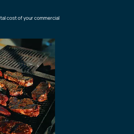
otal cost of your commercial