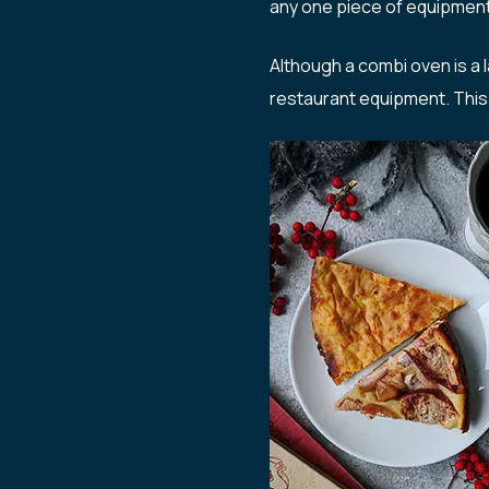
any one piece of equipment, 
Although a combi oven is a 
restaurant equipment. This 