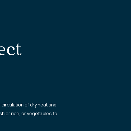
ect
irculation of dry heat and
h or rice, or vegetables to