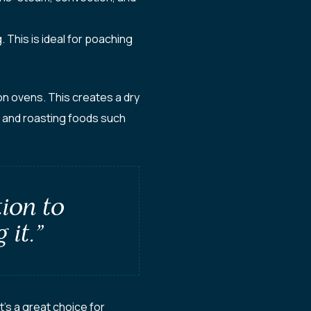
This is ideal for poaching
on ovens. This creates a dry
, and roasting foods such
tion to
 it.”
’s a great choice for