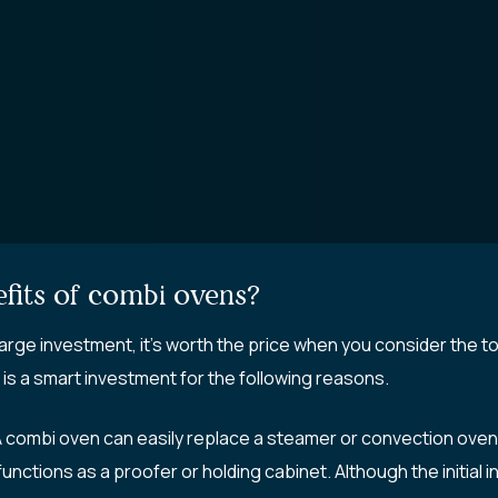
fits of combi ovens?
large investment, it’s worth the price when you consider the t
 is a smart investment for the following reasons.
combi oven can easily replace a steamer or convection oven. 
ctions as a proofer or holding cabinet. Although the initial i