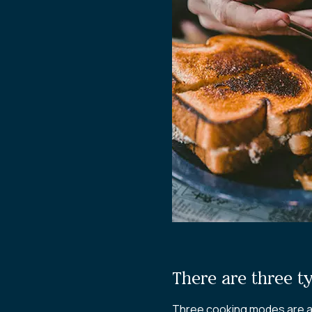
There are three t
Three cooking modes are av