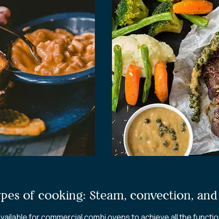
ypes of cooking: Steam, convection, an
ailable for commercial combi ovens to achieve all the functi