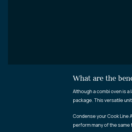
What are the bene
Although a combi oven is a 
package. This versatile unit
Condense your Cook Line A 
perform many of the same fun