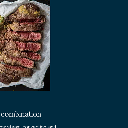
d combination
ons: steam, convection, and