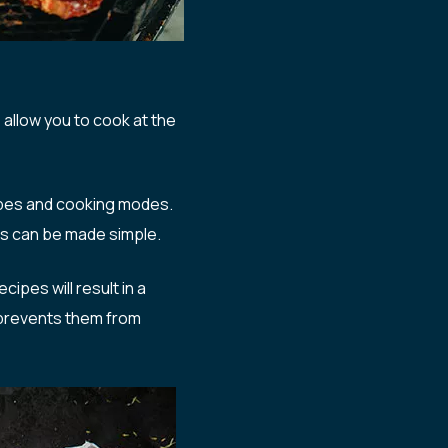
allow you to cook at the
ipes and cooking modes.
gs can be made simple.
ipes will result in a
 prevents them from