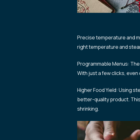
Precise temperature and mo
right temperature and stea
Programmable Menus: These 
With just a few clicks, eve
Higher Food Yield: Using ste
better-quality product. Th
shrinking.