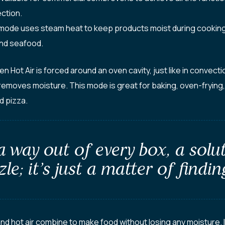
ction.
de uses steam heat to keep products moist during cooking. 
nd seafood.
Hot Air is forced around an oven cavity, just like in convecti
removes moisture. This mode is great for baking, oven-frying
d pizza.
 a way out of every box, a solu
le; it’s just a matter of finding
hot air combine to make food without losing any moisture. It