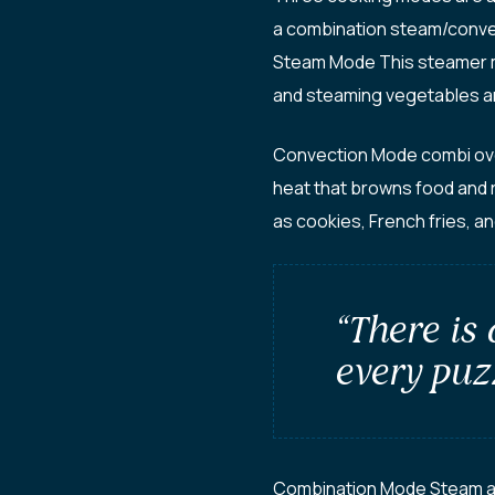
a combination steam/conve
Steam Mode This steamer mo
and steaming vegetables a
Convection Mode combi oven 
heat that browns food and 
as cookies, French fries, an
“There is
every puzz
Combination Mode Steam and 