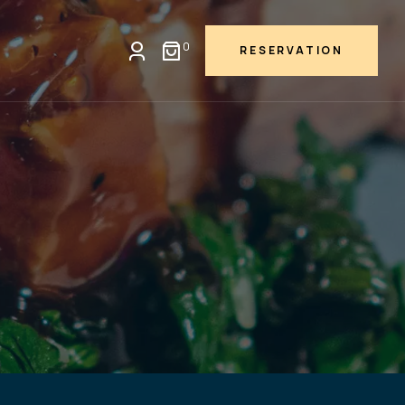
0
RESERVATION