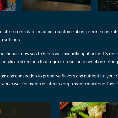
isture control: For maximum customization, precise controls 
m settings.
menus allow you to hard load, manually input or modify rec
n complicated recipes that require steam or convection settin
am and convection to preserve flavors and nutrients in your rec
is works well for meats as steam keeps meats moistened and