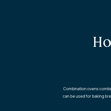
Ho
Combination ovens combine
can be used for baking bre