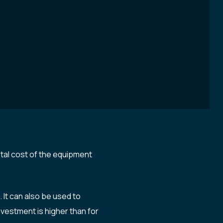
otal cost of the equipment
It can also be used to
nvestment is higher than for