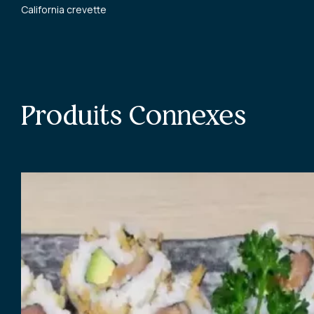
California crevette
Produits Connexes