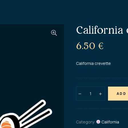
California
6.50
€
California crevette
ADD
Category:
California