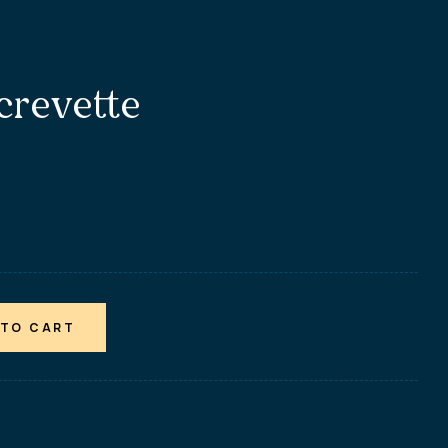
 crevette
 TO CART