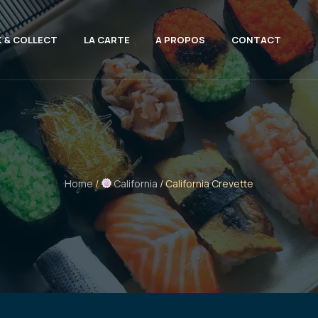
K & COLLECT
LA CARTE
A PROPOS
CONTACT
Home
/
California
/ California Crevette