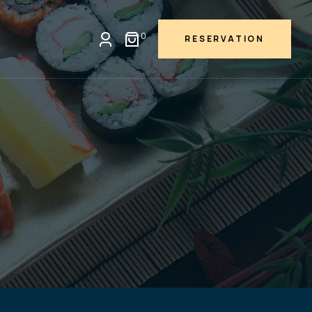
0
RESERVATION