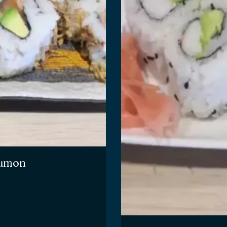
saumon