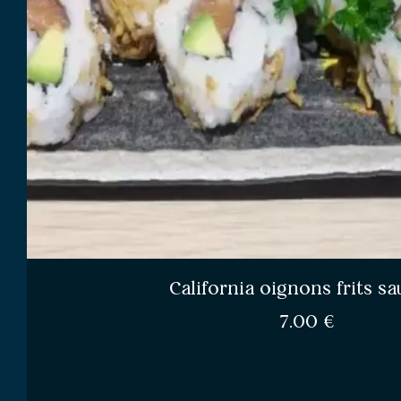
California oignons frits 
7.00
€