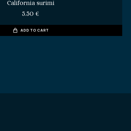
California surimi
5.50
€
ADD TO CART