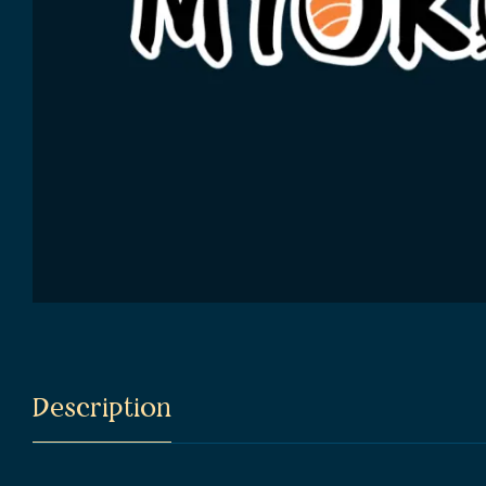
Description