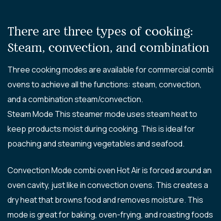
There are three types of cooking:
Steam, convection, and combination
Three cooking modes are available for commercial combi
ovens to achieve all the functions: steam, convection,
and a combination steam/convection.
Steam Mode This steamer mode uses steam heat to
keep products moist during cooking. This is ideal for
poaching and steaming vegetables and seafood.
Convection Mode combi oven Hot Air is forced around an
oven cavity, just like in convection ovens. This creates a
dry heat that browns food and removes moisture. This
mode is great for baking, oven-frying, and roasting foods