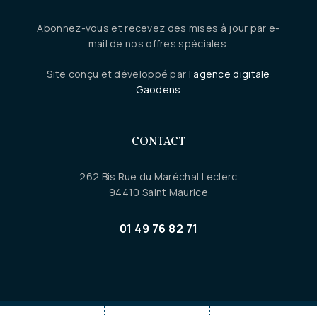
Abonnez-vous et recevez des mises à jour par e-
mail de nos offres spéciales.
Site conçu et développé par
l’agence digitale
Gaodens
CONTACT
262 Bis Rue du Maréchal Leclerc
94410 Saint Maurice
01 49 76 82 71