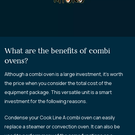
What are the benefits of combi
ovens?
Although a combi oven is a large investment, it’s worth
the price when you consider the total cost of the
equipment package. This versatile unit is a smart
investment for the following reasons.
Condense your Cook Line A combi oven can easily
replace a steamer or convection oven. It can also be