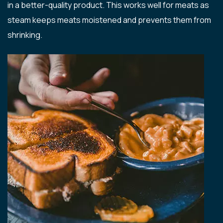
in a better-quality product. This works well for meats as
steam keeps meats moistened and prevents them from
shrinking.