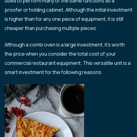
used to perform many of the same functions as a
proofer or holding cabinet. Although the initial investment
is higher than for any one piece of equipment, it is still
cheaper than purchasing multiple pieces.
Although a combi oven is a large investment, it’s worth
the price when you consider the total cost of your
commercial restaurant equipment. This versatile unit is a
smart investment for the following reasons.