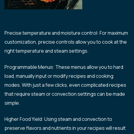
Precise temperature and moisture control: For maximum
customization, precise controls allow you to cook at the
right temperature and steam settings.
Programmable Menus: These menus allow you to hard
load, manually input or modify recipes and cooking
modes. With just a few clicks, even complicated recipes
that require steam or convection settings can be made
simple.
Higher Food Yield: Using steam and convection to
preserve flavors and nutrients in your recipes will result