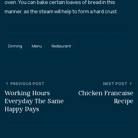
oven. You can bake certain loaves of bread in this
manner, as the steam will help to form a hard crust.
Dinning
Menu
Restaurant
PREVIOUS POST
NEXT POST
Working Hours
Chicken Francaise
Everyday The Same
Recipe
Happy Days