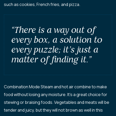
such as cookies, French fries, and pizza.
“There is a way out of
every box, a solution to
every puzzle; it’s just a
matter of finding it.”
Combination Mode Steam and hot air combine to make
food without losing any moisture. It’s a great choice for
stewing or braising foods. Vegetables and meats will be
tender and juicy, but they will not brown as well in this