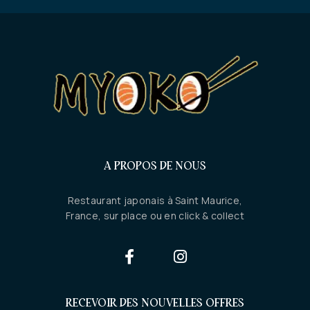
A PROPOS DE NOUS
Restaurant japonais à Saint Maurice,
France, sur place ou en click & collect
RECEVOIR DES NOUVELLES OFFRES