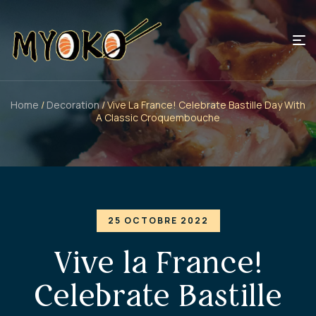
Home
/
Decoration
/ Vive La France! Celebrate Bastille Day With
A Classic Croquembouche
25 OCTOBRE 2022
Vive la France!
Celebrate Bastille