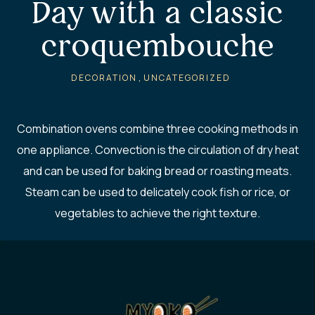
Day with a classic
croquembouche
,
DECORATION
UNCATEGORIZED
Combination ovens combine three cooking methods in
one appliance. Convection is the circulation of dry heat
and can be used for baking bread or roasting meats.
Steam can be used to delicately cook fish or rice, or
vegetables to achieve the right texture.