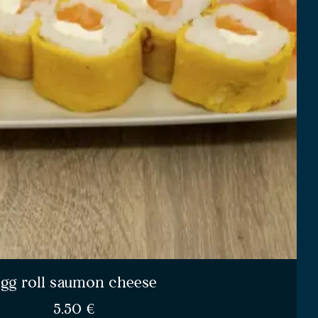
gg roll saumon cheese
5.50
€