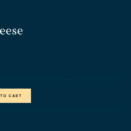
heese
 TO CART