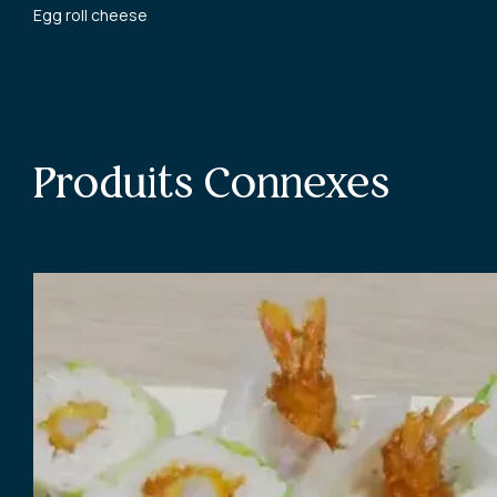
Egg roll cheese
Produits Connexes