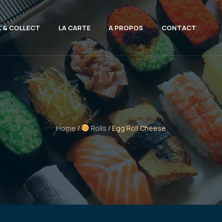
K & COLLECT
LA CARTE
A PROPOS
CONTACT
Home
/
Rolls
/ Egg Roll Cheese