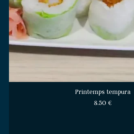
Printemps tempura
8.50
€