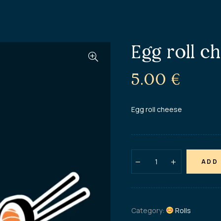
Egg roll c
5.00
€
Egg roll cheese
ADD
Category:
Rolls