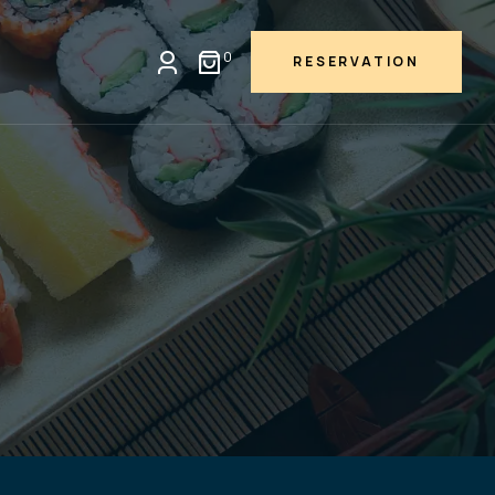
0
RESERVATION