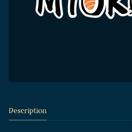
Description